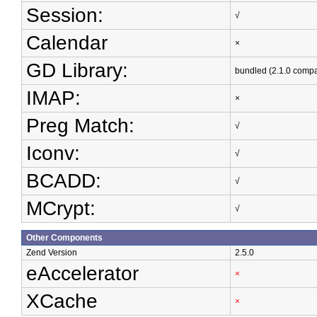
Session:
√
Calendar
×
GD Library:
bundled (2.1.0 compa
IMAP:
×
Preg Match:
√
Iconv:
√
BCADD:
√
MCrypt:
√
Other Components
Zend Version
2.5.0
eAccelerator
×
XCache
×