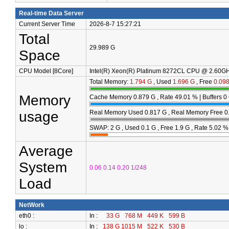
Real-time Data Server
Current Server Time
2026-8-7 15:27:21
Total
29.989 G
Space
CPU Model [8Core]
Intel(R) Xeon(R) Platinum 8272CL CPU @ 2.60GH
Total Memory:
1.794 G
, Used
1.696 G
, Free
0.09
Memory
Cache Memory
0.879 G
, Rate
49.01
% | Buffers
0
usage
Real Memory Used
0.817 G
, Real Memory Free
0
SWAP: 2 G , Used
0.1 G
, Free
1.9 G
, Rate
5.02
%
Average
System
0.06 0.14 0.20 1/248
Load
NetWork
eth0 :
In :
00
33 G
0
768 M
0
449 K
0
599 B
lo :
In :
0
138 G 1015 M
0
522 K
0
530 B