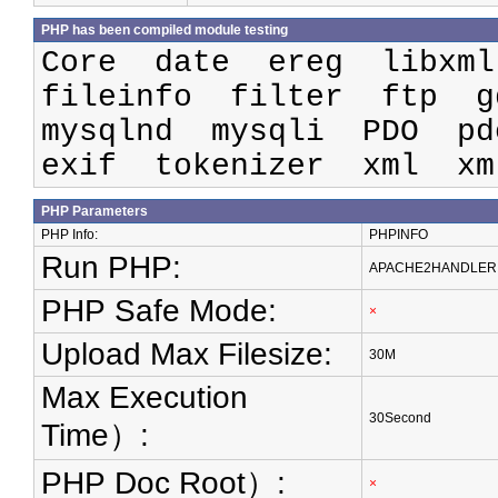
PHP has been compiled module testing
Core date ereg libxm
fileinfo filter ftp 
mysqlnd mysqli PDO pd
exif tokenizer xml xm
PHP Parameters
PHP Info:
PHPINFO
Run PHP:
APACHE2HANDLER
PHP Safe Mode:
×
Upload Max Filesize:
30M
Max Execution
30Second
Time）:
PHP Doc Root）:
×