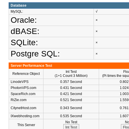
Database
MySQL:
√
Oracle:
×
dBASE:
×
SQLite:
×
Postgre SQL:
×
Server Performance Test
Int Test
Flo
Reference Object
(1+1 Count 3 Million)
(Pi times the squa
LinodeVPS
0.357 Second
0.802
PhotonVPS.com
0.431 Second
1.024
SpaceRich.com
0.421 Second
1.003
RiZie.com
0.521 Second
1.559
CitynetHost.com
0.343 Second
0.761
IXwebhosting.com
0.535 Second
1.607
No Test
No
This Server