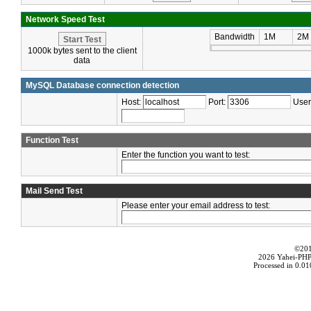
Network Speed Test
Bandwidth
1M
2M
1000k bytes sent to the client
data
MySQL Database connection detection
Host:
Port:
Use
Function Test
Enter the function you want to test:
Mail Send Test
Please enter your email address to test:
©20
2026 Yahei-PHP 
Processed in 0.0