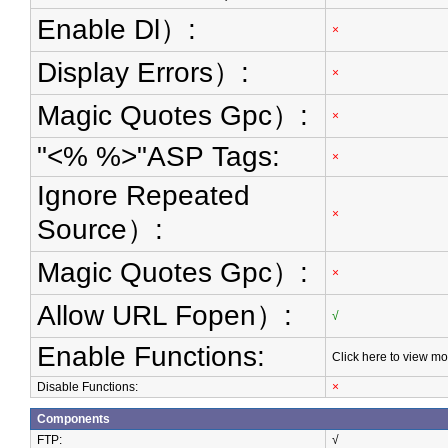
Enable Dl）:
×
Display Errors）:
×
Magic Quotes Gpc）:
×
"<% %>"ASP Tags:
×
Ignore Repeated
×
Source）:
Magic Quotes Gpc）:
×
Allow URL Fopen）:
√
Enable Functions:
Click here to view mo
Disable Functions:
×
Components
FTP:
√