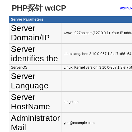
PHP探针 wdCP
wdli
Server Parameters
Server
www - 927aa.com(127.0.0.1) Your IP addre
Domain/IP
Server
Linux tangchen 3.10.0-957.1.3.el7.x86_
identifies the
Server OS
Linux Kernel version: 3.10.0-957.1.3.el7.
Server
Language
Server
tangchen
HostName
Administrator
you@example.com
Mail